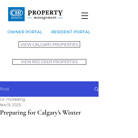
OWNER PORTAL
RESIDENT PORTAL
VIEW CALGARY PROPERTIES
VIEW RED DEER PROPERTIES
Post
cir-marketing
Nov 13, 2025
Preparing for Calgary's Winter