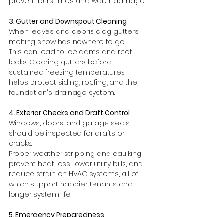
prevent burst lines and water damage.
3. Gutter and Downspout Cleaning
When leaves and debris clog gutters, 
melting snow has nowhere to go.
This can lead to ice dams and roof 
leaks. Clearing gutters before 
sustained freezing temperatures 
helps protect siding, roofing, and the 
foundation's drainage system.
4. Exterior Checks and Draft Control
Windows, doors, and garage seals 
should be inspected for drafts or 
cracks.
Proper weather stripping and caulking 
prevent heat loss, lower utility bills, and 
reduce strain on HVAC systems, all of 
which support happier tenants and 
longer system life.
5. Emergency Preparedness