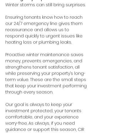
Winter storms can still bring surprises.
Ensuring tenants know how to reach 
our 24/7 emergency line gives them 
reassurance and allows us to 
respond quickly to urgent issues like 
heating loss or plumbing leaks.
Proactive winter maintenance saves 
money, prevents emergencies, and 
strengthens tenant satisfaction, all 
while preserving your property’s long-
term value. These are the small steps 
that keep your investment performing 
through every season.
Our goal is always to keep your 
investment protected, your tenants 
comfortable, and your experience 
worry-free. As always, if you need 
guidance or support this season, CIR 