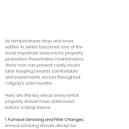
As temperatures drop and snow 
settles in, winter becomes one of the 
most important seasons for property 
protection. Preventative maintenance 
done now can prevent costly issues 
later, keeping tenants comfortable 
and investments secure throughout 
Calgary’s cold months.
Here are the key areas every rental 
property should have addressed 
before a deep freeze:
1. Furnace Servicing and Filter Changes
Annual servicing should always be 