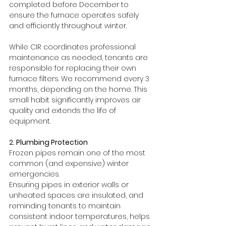
completed before December to 
ensure the furnace operates safely 
and efficiently throughout winter.
While CIR coordinates professional 
maintenance as needed, tenants are 
responsible for replacing their own 
furnace filters. We recommend every 3 
months, depending on the home. This 
small habit significantly improves air 
quality and extends the life of 
equipment.
2. 
Plumbing Protection
Frozen pipes remain one of the most 
common (and expensive) winter 
emergencies.
Ensuring pipes in exterior walls or 
unheated spaces are insulated, and 
reminding tenants to maintain 
consistent indoor temperatures, helps 