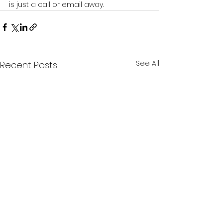
is just a call or email away.
See All
Recent Posts