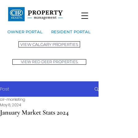
OWNER PORTAL
RESIDENT PORTAL
VIEW CALGARY PROPERTIES
VIEW RED DEER PROPERTIES
Post
cir-marketing
May 8, 2024
January Market Stats 2024