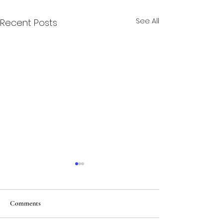
See All
Recent Posts
Comments