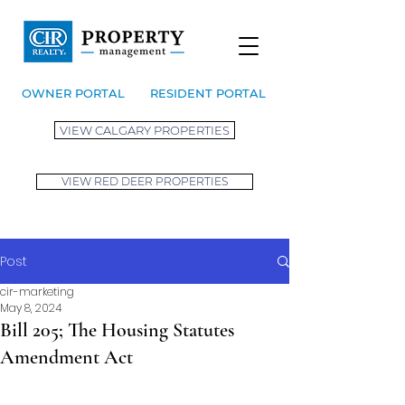
OWNER PORTAL
RESIDENT PORTAL
VIEW CALGARY PROPERTIES
VIEW RED DEER PROPERTIES
Post
cir-marketing
May 8, 2024
Bill 205; The Housing Statutes
Amendment Act