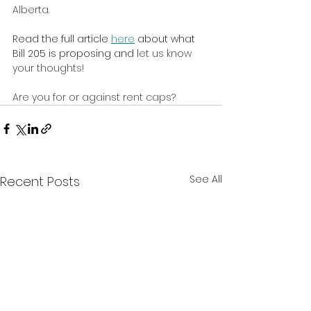
Alberta.
Read the full article 
here
 about what 
Bill 205 is proposing and l
et us know 
your thoughts!
Are you for or against rent caps? 
See All
Recent Posts