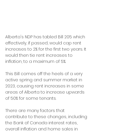
Alberta's NDP has tabled Bill 205 which 
effectively, if passed, would cap rent 
increases to 2% for the first two years. It 
would then tie rent increases to 
inflation, to a maximum of 5%.
This Bill comes off the heels of a very 
active spring and summer market in 
2023, causing rent increases in some 
areas of Alberta to increase upwards 
of 50% for some tenants.
There are many factors that 
contribute to these changes, including 
the Bank of Canada interest rates, 
overall inflation and home sales in 