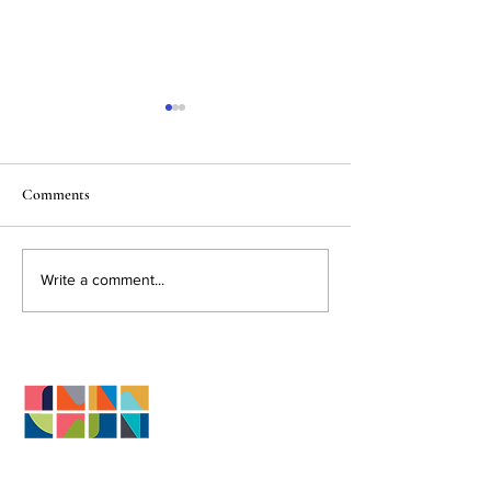
Comments
May Market Stats 2026
Spring Maintenanc
Write a comment...
Actually Protects 
Investment